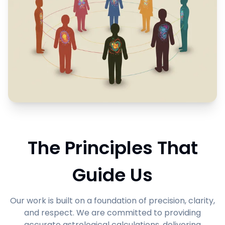
The Principles That
Guide Us
Our work is built on a foundation of precision, clarity,
and respect. We are committed to providing
accurate astrological calculations, delivering