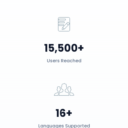
15,500+
Users Reached
16+
Languages Supported