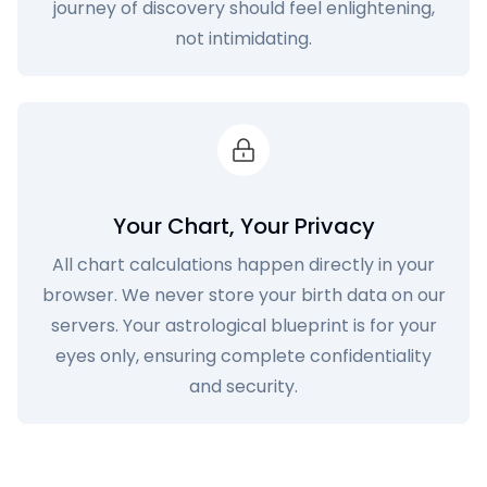
journey of discovery should feel enlightening,
not intimidating.
Your Chart, Your Privacy
All chart calculations happen directly in your
browser. We never store your birth data on our
servers. Your astrological blueprint is for your
eyes only, ensuring complete confidentiality
and security.