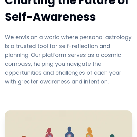
Charting the Future of
Self-Awareness
We envision a world where personal astrology
is a trusted tool for self-reflection and
planning. Our platform serves as a cosmic
compass, helping you navigate the
opportunities and challenges of each year
with greater awareness and intention.