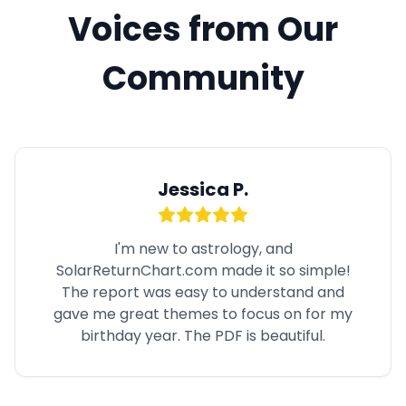
Voices from Our
Community
Jessica P.
I'm new to astrology, and
SolarReturnChart.com made it so simple!
The report was easy to understand and
gave me great themes to focus on for my
birthday year. The PDF is beautiful.