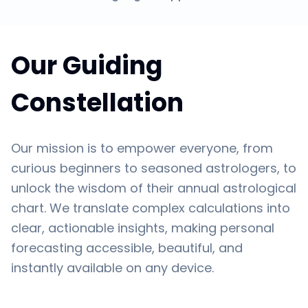
Our Guiding
Constellation
Our mission is to empower everyone, from
curious beginners to seasoned astrologers, to
unlock the wisdom of their annual astrological
chart. We translate complex calculations into
clear, actionable insights, making personal
forecasting accessible, beautiful, and
instantly available on any device.