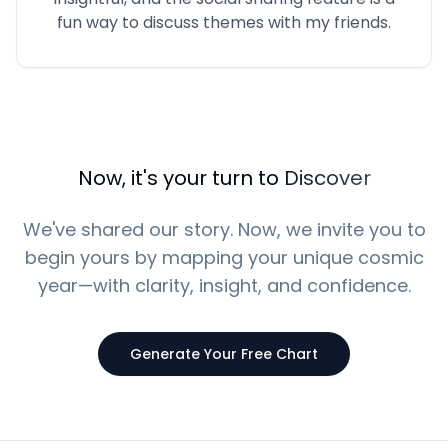
fun way to discuss themes with my friends.
Now, it's your turn to
Discover
We've shared our story. Now, we invite you to
begin yours by mapping your unique cosmic
year—with clarity, insight, and confidence.
Generate Your Free Chart