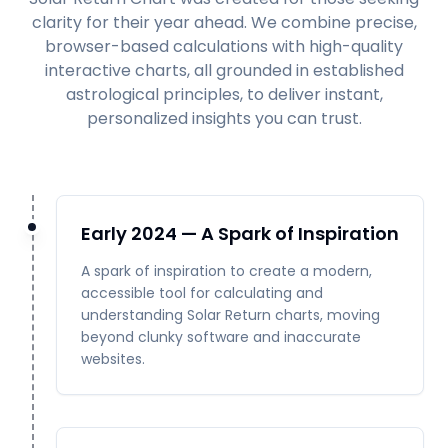
clarity for their year ahead. We combine precise,
browser-based calculations with high-quality
interactive charts, all grounded in established
astrological principles, to deliver instant,
personalized insights you can trust.
Early 2024 — A Spark of Inspiration
A spark of inspiration to create a modern,
accessible tool for calculating and
understanding Solar Return charts, moving
beyond clunky software and inaccurate
websites.