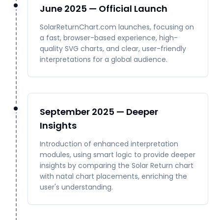
June 2025 — Official Launch
SolarReturnChart.com launches, focusing on
a fast, browser-based experience, high-
quality SVG charts, and clear, user-friendly
interpretations for a global audience.
September 2025 — Deeper
Insights
Introduction of enhanced interpretation
modules, using smart logic to provide deeper
insights by comparing the Solar Return chart
with natal chart placements, enriching the
user's understanding.