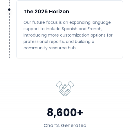
The 2026 Horizon
Our future focus is on expanding language
support to include Spanish and French,
introducing more customization options for
professional reports, and building a
community resource hub.
8,600+
Charts Generated