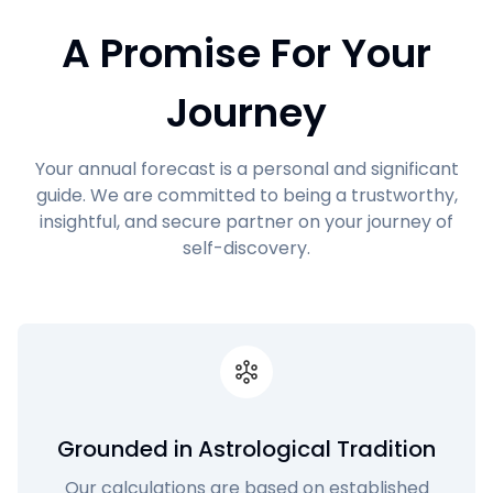
A Promise For Your
Journey
Your annual forecast is a personal and significant
guide. We are committed to being a trustworthy,
insightful, and secure partner on your journey of
self-discovery.
Grounded in Astrological Tradition
Our calculations are based on established