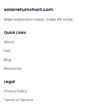
solarreturnchart.com
Make exploration easier, make life richer.
Quick Links
About
FAQ
Blog
Resources
Legal
Privacy Policy
Terms of Service