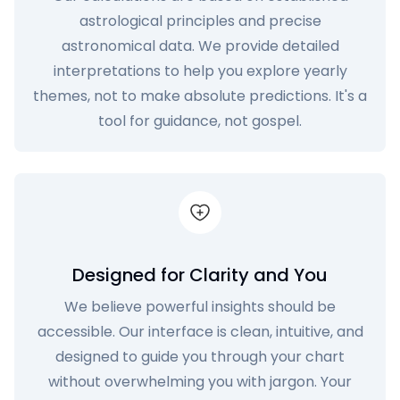
astrological principles and precise
astronomical data. We provide detailed
interpretations to help you explore yearly
themes, not to make absolute predictions. It's a
tool for guidance, not gospel.
Designed for Clarity and You
We believe powerful insights should be
accessible. Our interface is clean, intuitive, and
designed to guide you through your chart
without overwhelming you with jargon. Your