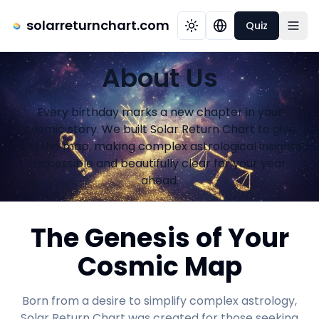
solarreturnchart.com
Quiz
About Us
Every birthday marks a new chapter in your
cosmic story. We built Solar Return Chart to give
you the map, making complex astrological insights
accessible and beautifully clear for your year
ahead.
The Genesis of Your
Cosmic Map
Born from a desire to simplify complex astrology,
Solar Return Chart was created for those seeking