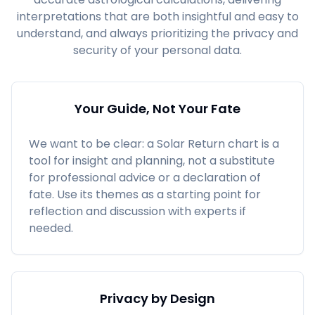
interpretations that are both insightful and easy to
understand, and always prioritizing the privacy and
security of your personal data.
Your Guide, Not Your Fate
We want to be clear: a Solar Return chart is a
tool for insight and planning, not a substitute
for professional advice or a declaration of
fate. Use its themes as a starting point for
reflection and discussion with experts if
needed.
Privacy by Design