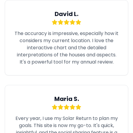
David L.
The accuracy is impressive, especially how it
considers my current location. I love the
interactive chart and the detailed
interpretations of the houses and aspects.
It's a powerful tool for my annual review.
Maria S.
Every year, I use my Solar Return to plan my
goals. This site is now my go-to. It's quick,
insightful, and the social sharing feature is a