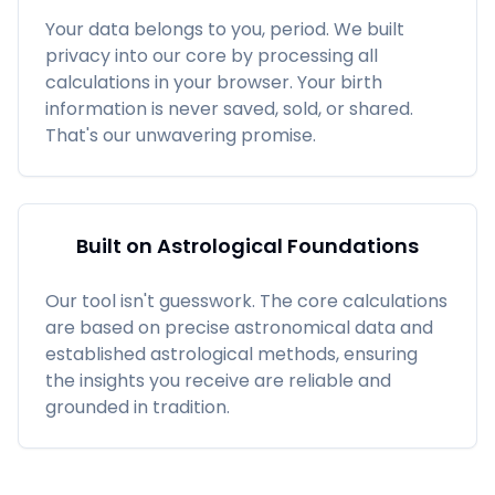
Your data belongs to you, period. We built
privacy into our core by processing all
calculations in your browser. Your birth
information is never saved, sold, or shared.
That's our unwavering promise.
Built on Astrological Foundations
Our tool isn't guesswork. The core calculations
are based on precise astronomical data and
established astrological methods, ensuring
the insights you receive are reliable and
grounded in tradition.