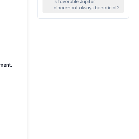
Is favorable Jupiter
placement always beneficial?
ment.