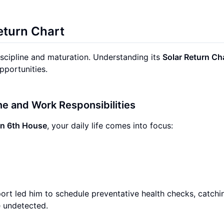
eturn Chart
iscipline and maturation. Understanding its
Solar Return Ch
pportunities.
ine and Work Responsibilities
rn 6th House
, your daily life comes into focus:
ort led him to schedule preventative health checks, catchi
e undetected.