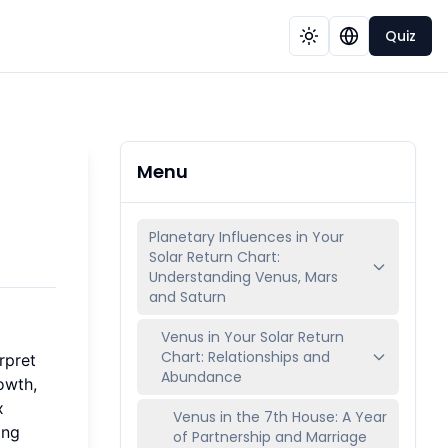
Quiz
Menu
Planetary Influences in Your
Solar Return Chart:
Understanding Venus, Mars
and Saturn
Venus in Your Solar Return
Chart: Relationships and
rpret
Abundance
owth,
x
Venus in the 7th House: A Year
ing
of Partnership and Marriage