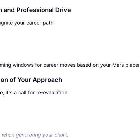
n and Professional Drive
ignite your career path:
timing windows for career moves based on your Mars place
ion of Your Approach
pe
, it's a call for re-evaluation:
e
when generating your chart.