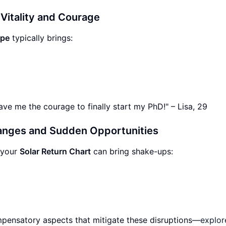
 Vitality and Courage
ope
typically brings:
ave me the courage to finally start my PhD!" – Lisa, 29
anges and Sudden Opportunities
 your
Solar Return Chart
can bring shake-ups:
ompensatory aspects that mitigate these disruptions—
explor