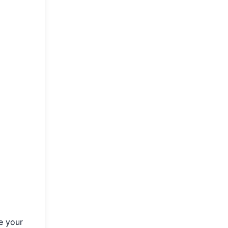
e your