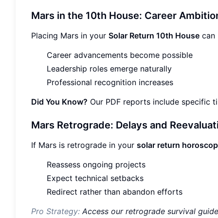
Mars in the 10th House: Career Ambitio
Placing Mars in your
Solar Return 10th House
can 
Career advancements become possible
Leadership roles emerge naturally
Professional recognition increases
Did You Know?
Our PDF reports include specific 
Mars Retrograde: Delays and Reevaluat
If Mars is retrograde in your
solar return horosco
Reassess ongoing projects
Expect technical setbacks
Redirect rather than abandon efforts
Pro Strategy:
Access our retrograde survival guid