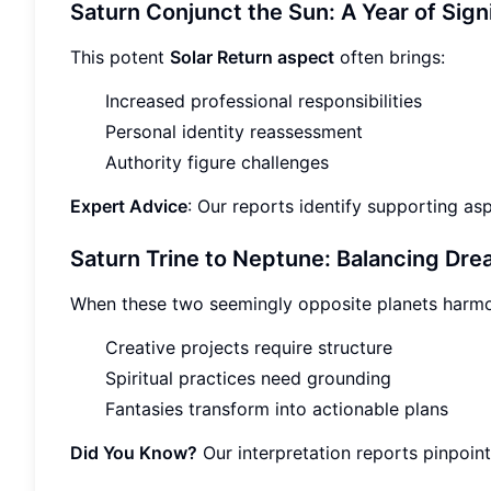
Saturn Conjunct the Sun: A Year of Sign
This potent
Solar Return aspect
often brings:
Increased professional responsibilities
Personal identity reassessment
Authority figure challenges
Expert Advice
: Our reports identify supporting a
Saturn Trine to Neptune: Balancing Drea
When these two seemingly opposite planets harmo
Creative projects require structure
Spiritual practices need grounding
Fantasies transform into actionable plans
Did You Know?
Our interpretation reports pinpoint