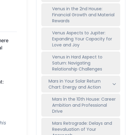
Venus in the 2nd House:
Financial Growth and Material
Rewards
Venus Aspects to Jupiter:
Expanding Your Capacity for
here
Love and Joy
al
Venus in Hard Aspect to
Saturn: Navigating
Relationship Challenges
Mars in Your Solar Return
t:
Chart: Energy and Action
Mars in the 10th House: Career
Ambition and Professional
Drive
his
Mars Retrograde: Delays and
Reevaluation of Your