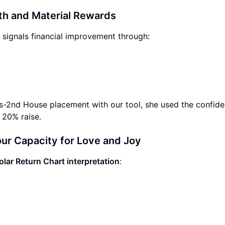
th and Material Rewards
 signals financial improvement through:
us-2nd House placement with our tool, she used the confid
 20% raise.
ur Capacity for Love and Joy
olar Return Chart interpretation
: