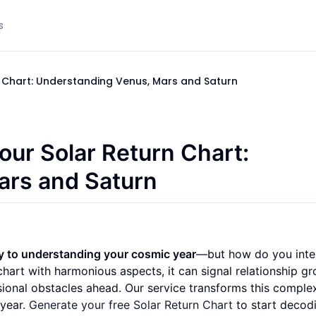
s
rn Chart: Understanding Venus, Mars and Saturn
our Solar Return Chart:
ars and Saturn
ey to understanding your cosmic year
—but how do you inte
art with harmonious aspects, it can signal relationship gr
sional obstacles ahead. Our service transforms this comple
 year.
Generate your free Solar Return Chart
to start decod