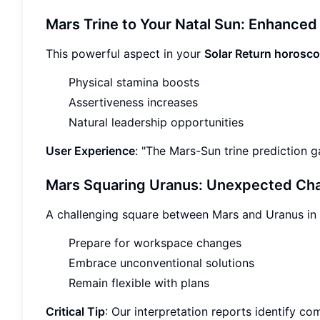
Mars Trine to Your Natal Sun: Enhanced
This powerful aspect in your
Solar Return horosc
Physical stamina boosts
Assertiveness increases
Natural leadership opportunities
User Experience
: "The Mars-Sun trine prediction g
Mars Squaring Uranus: Unexpected Ch
A challenging square between Mars and Uranus in
Prepare for workspace changes
Embrace unconventional solutions
Remain flexible with plans
Critical Tip
: Our interpretation reports identify c