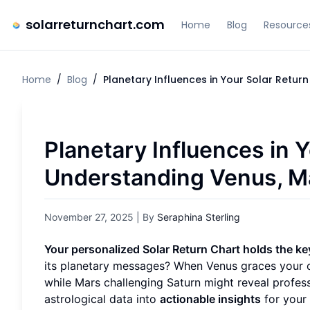
solarreturnchart.com
Home
Blog
Resource
Home
/
Blog
/
Planetary Influences in Your Solar Retu
Planetary Influences in Y
Understanding Venus, M
November 27, 2025
| By
Seraphina Sterling
Your personalized Solar Return Chart holds the k
its planetary messages? When Venus graces your ch
while Mars challenging Saturn might reveal profes
astrological data into
actionable insights
for your