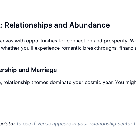
t: Relationships and Abundance
canvas with opportunities for connection and prosperity. W
whether you'll experience romantic breakthroughs, financi
nership and Marriage
e
, relationship themes dominate your cosmic year. You migh
culator
to see if Venus appears in your relationship sector t