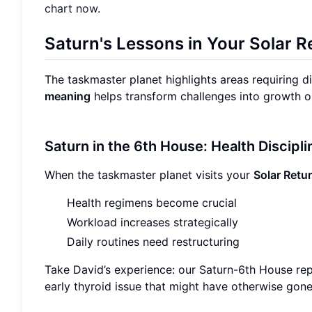
chart now
.
Saturn's Lessons in Your Solar R
The taskmaster planet highlights areas requiring d
meaning
helps transform challenges into growth o
Saturn in the 6th House: Health Discipl
When the taskmaster planet visits your
Solar Retu
Health regimens become crucial
Workload increases strategically
Daily routines need restructuring
Take David’s experience: our Saturn-6th House rep
early thyroid issue that might have otherwise gon