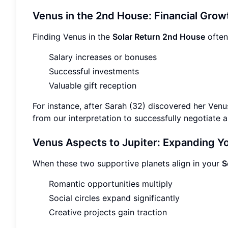
Venus in the 2nd House: Financial Grow
Finding Venus in the
Solar Return 2nd House
often
Salary increases or bonuses
Successful investments
Valuable gift reception
For instance, after Sarah (32) discovered her Ven
from our interpretation to successfully negotiate a
Venus Aspects to Jupiter: Expanding Yo
When these two supportive planets align in your
S
Romantic opportunities multiply
Social circles expand significantly
Creative projects gain traction