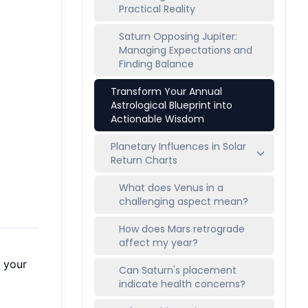
Practical Reality
Saturn Opposing Jupiter:
Managing Expectations and
Finding Balance
Transform Your Annual
Astrological Blueprint into
Actionable Wisdom
Planetary Influences in Solar
Return Charts
What does Venus in a
challenging aspect mean?
How does Mars retrograde
affect my year?
e your
Can Saturn's placement
indicate health concerns?