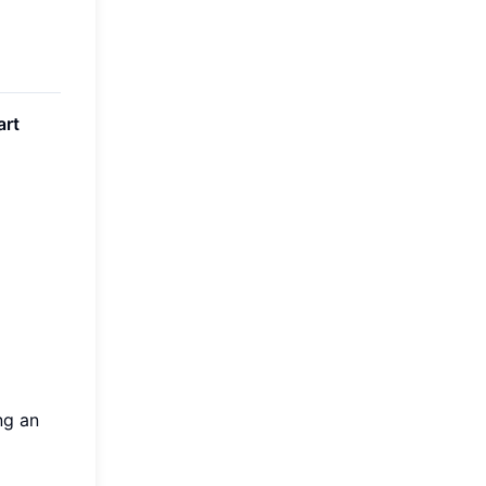
art
ng an