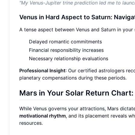
"My Venus-Jupiter trine prediction led me to laun
Venus in Hard Aspect to Saturn: Naviga
A tense aspect between Venus and Saturn in your
Delayed romantic commitments
Financial responsibility increases
Necessary relationship evaluations
Professional Insight
: Our certified astrologers re
planetary compensations during these periods.
Mars in Your Solar Return Chart:
While Venus governs your attractions, Mars dictat
motivational rhythm
, and its placement reveals wh
resources.