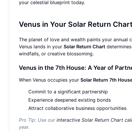
your celestial blueprint today.
Venus in Your Solar Return Char
The planet of love and wealth paints your annual 
Venus lands in your
Solar Return Chart
determines 
windfalls, or creative blossoming.
Venus in the 7th House: A Year of Part
When Venus occupies your
Solar Return 7th Hous
Commit to a significant partnership
Experience deepened existing bonds
Attract collaborative business opportunities
Pro Tip: Use our
interactive Solar Return Chart cal
year.