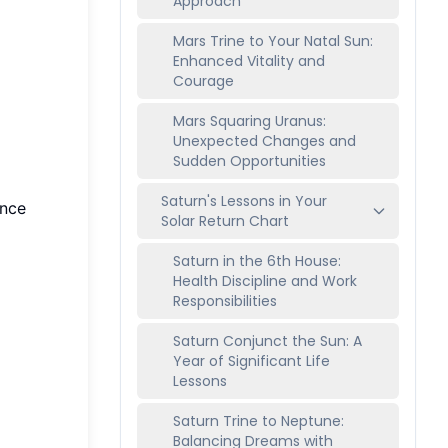
Approach
Mars Trine to Your Natal Sun:
Enhanced Vitality and
Courage
Mars Squaring Uranus:
Unexpected Changes and
Sudden Opportunities
Saturn's Lessons in Your
ence
Solar Return Chart
Saturn in the 6th House:
Health Discipline and Work
Responsibilities
Saturn Conjunct the Sun: A
Year of Significant Life
Lessons
Saturn Trine to Neptune:
Balancing Dreams with