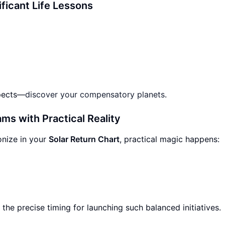
ificant Life Lessons
spects—
discover your compensatory planets
.
ms with Practical Reality
nize in your
Solar Return Chart
, practical magic happens:
 the precise timing for launching such balanced initiatives.