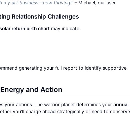
ch my art business—now thriving!"
– Michael, our user
ting Relationship Challenges
solar return birth chart
may indicate:
commend generating your full report to identify supportive
 Energy and Action
es your actions. The warrior planet determines your
annual
ether you'll charge ahead strategically or need to conserv