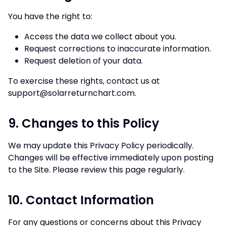
You have the right to:
Access the data we collect about you.
Request corrections to inaccurate information.
Request deletion of your data.
To exercise these rights, contact us at
support@solarreturnchart.com
.
9. Changes to this Policy
We may update this Privacy Policy periodically.
Changes will be effective immediately upon posting
to the Site. Please review this page regularly.
10. Contact Information
For any questions or concerns about this Privacy