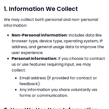
1. Information We Collect
We may collect both personal and non-personal
information:
Non-Personal Information:
Includes data like
browser type, device type, operating system, IP
address, and general usage data to improve the
user experience.
Personal Information:
If you choose to contact
us or use features requiring input, we may
collect:
Email address (if provided for contact or
feedback).
Any information you share voluntarily via
forms or communication.