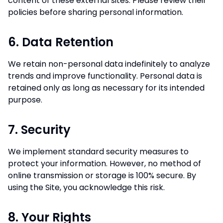
content of these external sites. Please review their
policies before sharing personal information.
6. Data Retention
We retain non-personal data indefinitely to analyze
trends and improve functionality. Personal data is
retained only as long as necessary for its intended
purpose.
7. Security
We implement standard security measures to
protect your information. However, no method of
online transmission or storage is 100% secure. By
using the Site, you acknowledge this risk.
8. Your Rights