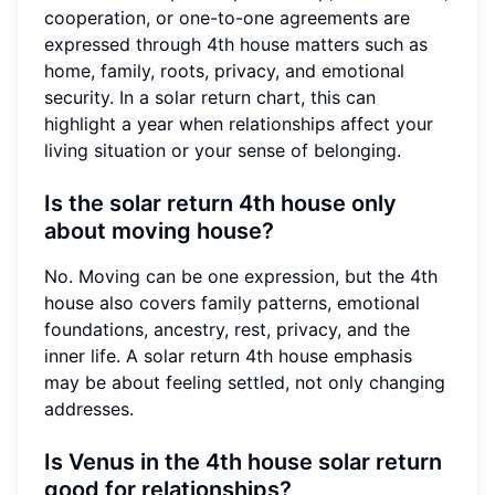
cooperation, or one-to-one agreements are
expressed through 4th house matters such as
home, family, roots, privacy, and emotional
security. In a solar return chart, this can
highlight a year when relationships affect your
living situation or your sense of belonging.
Is the solar return 4th house only
about moving house?
No. Moving can be one expression, but the 4th
house also covers family patterns, emotional
foundations, ancestry, rest, privacy, and the
inner life. A solar return 4th house emphasis
may be about feeling settled, not only changing
addresses.
Is Venus in the 4th house solar return
good for relationships?