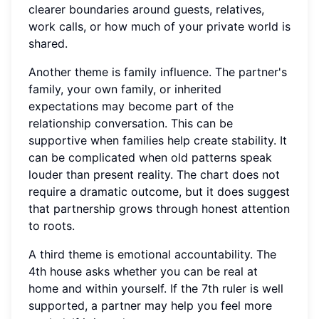
clearer boundaries around guests, relatives,
work calls, or how much of your private world is
shared.
Another theme is family influence. The partner's
family, your own family, or inherited
expectations may become part of the
relationship conversation. This can be
supportive when families help create stability. It
can be complicated when old patterns speak
louder than present reality. The chart does not
require a dramatic outcome, but it does suggest
that partnership grows through honest attention
to roots.
A third theme is emotional accountability. The
4th house asks whether you can be real at
home and within yourself. If the 7th ruler is well
supported, a partner may help you feel more