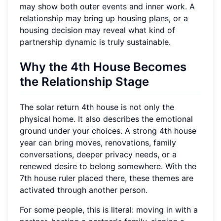
may show both outer events and inner work. A
relationship may bring up housing plans, or a
housing decision may reveal what kind of
partnership dynamic is truly sustainable.
Why the 4th House Becomes
the Relationship Stage
The solar return 4th house is not only the
physical home. It also describes the emotional
ground under your choices. A strong 4th house
year can bring moves, renovations, family
conversations, deeper privacy needs, or a
renewed desire to belong somewhere. With the
7th house ruler placed there, these themes are
activated through another person.
For some people, this is literal: moving in with a