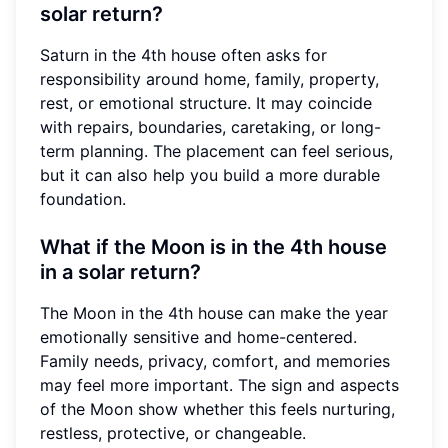
solar return?
Saturn in the 4th house often asks for
responsibility around home, family, property,
rest, or emotional structure. It may coincide
with repairs, boundaries, caretaking, or long-
term planning. The placement can feel serious,
but it can also help you build a more durable
foundation.
What if the Moon is in the 4th house
in a solar return?
The Moon in the 4th house can make the year
emotionally sensitive and home-centered.
Family needs, privacy, comfort, and memories
may feel more important. The sign and aspects
of the Moon show whether this feels nurturing,
restless, protective, or changeable.