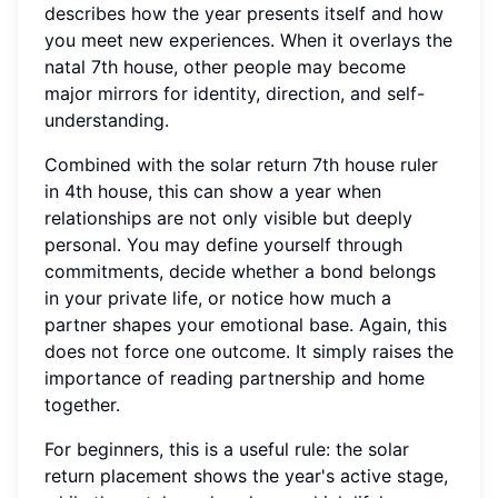
describes how the year presents itself and how
you meet new experiences. When it overlays the
natal 7th house, other people may become
major mirrors for identity, direction, and self-
understanding.
Combined with the solar return 7th house ruler
in 4th house, this can show a year when
relationships are not only visible but deeply
personal. You may define yourself through
commitments, decide whether a bond belongs
in your private life, or notice how much a
partner shapes your emotional base. Again, this
does not force one outcome. It simply raises the
importance of reading partnership and home
together.
For beginners, this is a useful rule: the solar
return placement shows the year's active stage,