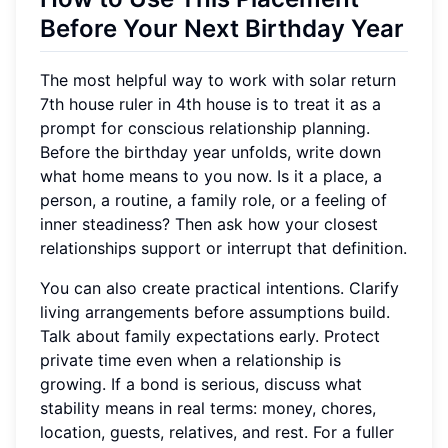
Before Your Next Birthday Year
The most helpful way to work with solar return
7th house ruler in 4th house is to treat it as a
prompt for conscious relationship planning.
Before the birthday year unfolds, write down
what home means to you now. Is it a place, a
person, a routine, a family role, or a feeling of
inner steadiness? Then ask how your closest
relationships support or interrupt that definition.
You can also create practical intentions. Clarify
living arrangements before assumptions build.
Talk about family expectations early. Protect
private time even when a relationship is
growing. If a bond is serious, discuss what
stability means in real terms: money, chores,
location, guests, relatives, and rest. For a fuller