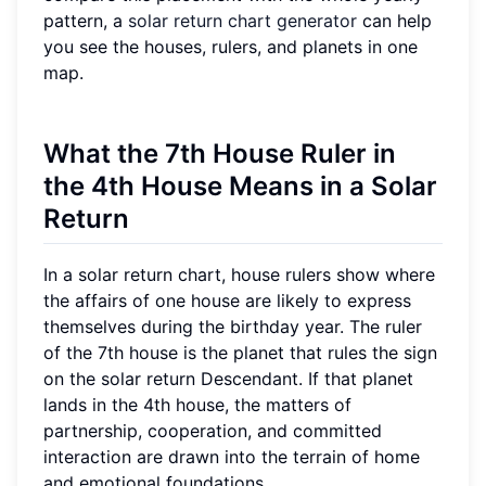
pattern, a
solar return chart generator
can help
you see the houses, rulers, and planets in one
map.
What the 7th House Ruler in
the 4th House Means in a Solar
Return
In a solar return chart, house rulers show where
the affairs of one house are likely to express
themselves during the birthday year. The ruler
of the 7th house is the planet that rules the sign
on the solar return Descendant. If that planet
lands in the 4th house, the matters of
partnership, cooperation, and committed
interaction are drawn into the terrain of home
and emotional foundations.