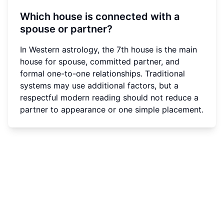
Which house is connected with a
spouse or partner?
In Western astrology, the 7th house is the main
house for spouse, committed partner, and
formal one-to-one relationships. Traditional
systems may use additional factors, but a
respectful modern reading should not reduce a
partner to appearance or one simple placement.