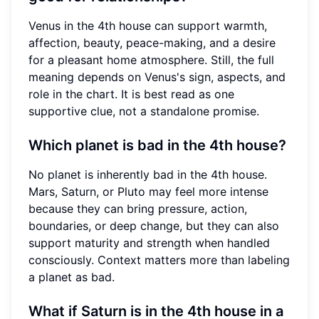
Venus in the 4th house can support warmth,
affection, beauty, peace-making, and a desire
for a pleasant home atmosphere. Still, the full
meaning depends on Venus's sign, aspects, and
role in the chart. It is best read as one
supportive clue, not a standalone promise.
Which planet is bad in the 4th house?
No planet is inherently bad in the 4th house.
Mars, Saturn, or Pluto may feel more intense
because they can bring pressure, action,
boundaries, or deep change, but they can also
support maturity and strength when handled
consciously. Context matters more than labeling
a planet as bad.
What if Saturn is in the 4th house in a