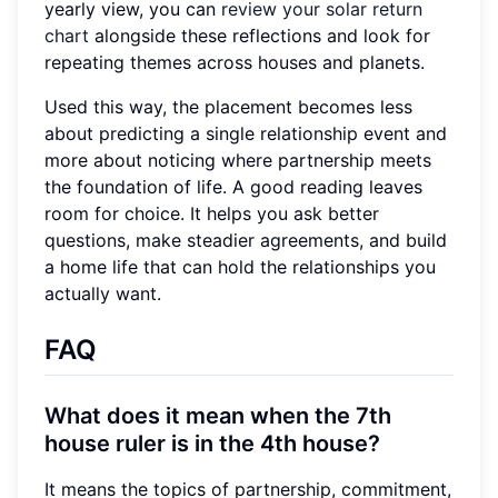
yearly view, you can
review your solar return
chart
alongside these reflections and look for
repeating themes across houses and planets.
Used this way, the placement becomes less
about predicting a single relationship event and
more about noticing where partnership meets
the foundation of life. A good reading leaves
room for choice. It helps you ask better
questions, make steadier agreements, and build
a home life that can hold the relationships you
actually want.
FAQ
What does it mean when the 7th
house ruler is in the 4th house?
It means the topics of partnership, commitment,