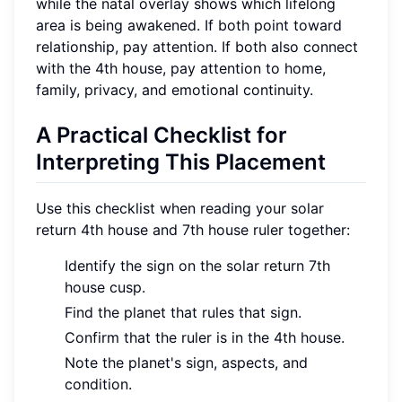
while the natal overlay shows which lifelong
area is being awakened. If both point toward
relationship, pay attention. If both also connect
with the 4th house, pay attention to home,
family, privacy, and emotional continuity.
A Practical Checklist for
Interpreting This Placement
Use this checklist when reading your solar
return 4th house and 7th house ruler together:
Identify the sign on the solar return 7th
house cusp.
Find the planet that rules that sign.
Confirm that the ruler is in the 4th house.
Note the planet's sign, aspects, and
condition.