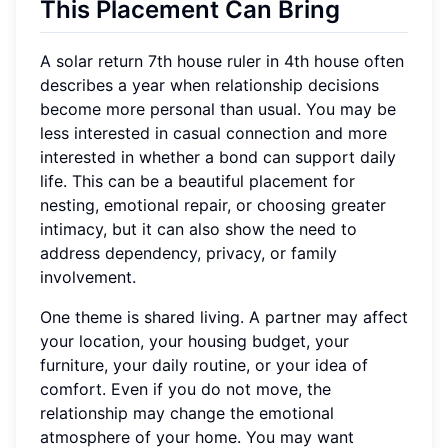
This Placement Can Bring
A solar return 7th house ruler in 4th house often
describes a year when relationship decisions
become more personal than usual. You may be
less interested in casual connection and more
interested in whether a bond can support daily
life. This can be a beautiful placement for
nesting, emotional repair, or choosing greater
intimacy, but it can also show the need to
address dependency, privacy, or family
involvement.
One theme is shared living. A partner may affect
your location, your housing budget, your
furniture, your daily routine, or your idea of
comfort. Even if you do not move, the
relationship may change the emotional
atmosphere of your home. You may want