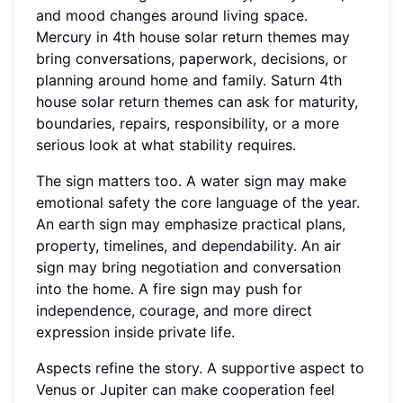
and mood changes around living space.
Mercury in 4th house solar return themes may
bring conversations, paperwork, decisions, or
planning around home and family. Saturn 4th
house solar return themes can ask for maturity,
boundaries, repairs, responsibility, or a more
serious look at what stability requires.
The sign matters too. A water sign may make
emotional safety the core language of the year.
An earth sign may emphasize practical plans,
property, timelines, and dependability. An air
sign may bring negotiation and conversation
into the home. A fire sign may push for
independence, courage, and more direct
expression inside private life.
Aspects refine the story. A supportive aspect to
Venus or Jupiter can make cooperation feel