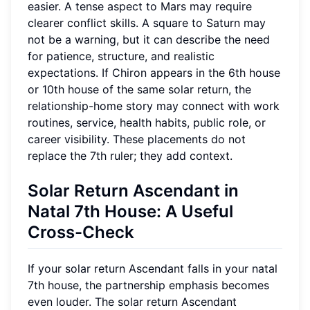
easier. A tense aspect to Mars may require
clearer conflict skills. A square to Saturn may
not be a warning, but it can describe the need
for patience, structure, and realistic
expectations. If Chiron appears in the 6th house
or 10th house of the same solar return, the
relationship-home story may connect with work
routines, service, health habits, public role, or
career visibility. These placements do not
replace the 7th ruler; they add context.
Solar Return Ascendant in
Natal 7th House: A Useful
Cross-Check
If your solar return Ascendant falls in your natal
7th house, the partnership emphasis becomes
even louder. The solar return Ascendant