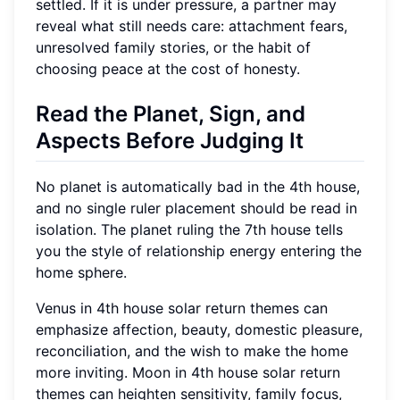
settled. If it is under pressure, a partner may
reveal what still needs care: attachment fears,
unresolved family stories, or the habit of
choosing peace at the cost of honesty.
Read the Planet, Sign, and
Aspects Before Judging It
No planet is automatically bad in the 4th house,
and no single ruler placement should be read in
isolation. The planet ruling the 7th house tells
you the style of relationship energy entering the
home sphere.
Venus in 4th house solar return themes can
emphasize affection, beauty, domestic pleasure,
reconciliation, and the wish to make the home
more inviting. Moon in 4th house solar return
themes can heighten sensitivity, family focus,