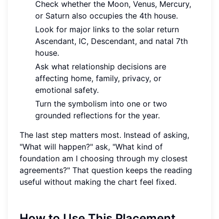
Check whether the Moon, Venus, Mercury,
or Saturn also occupies the 4th house.
Look for major links to the solar return
Ascendant, IC, Descendant, and natal 7th
house.
Ask what relationship decisions are
affecting home, family, privacy, or
emotional safety.
Turn the symbolism into one or two
grounded reflections for the year.
The last step matters most. Instead of asking,
"What will happen?" ask, "What kind of
foundation am I choosing through my closest
agreements?" That question keeps the reading
useful without making the chart feel fixed.
How to Use This Placement