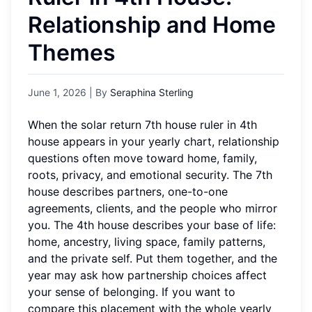
Relationship and Home
Themes
June 1, 2026
| By
Seraphina Sterling
When the solar return 7th house ruler in 4th
house appears in your yearly chart, relationship
questions often move toward home, family,
roots, privacy, and emotional security. The 7th
house describes partners, one-to-one
agreements, clients, and the people who mirror
you. The 4th house describes your base of life:
home, ancestry, living space, family patterns,
and the private self. Put them together, and the
year may ask how partnership choices affect
your sense of belonging. If you want to
compare this placement with the whole yearly