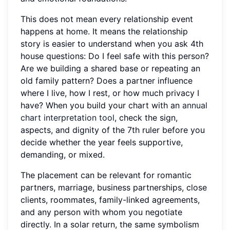
This does not mean every relationship event
happens at home. It means the relationship
story is easier to understand when you ask 4th
house questions: Do I feel safe with this person?
Are we building a shared base or repeating an
old family pattern? Does a partner influence
where I live, how I rest, or how much privacy I
have? When you build your chart with an
annual
chart interpretation tool
, check the sign,
aspects, and dignity of the 7th ruler before you
decide whether the year feels supportive,
demanding, or mixed.
The placement can be relevant for romantic
partners, marriage, business partnerships, close
clients, roommates, family-linked agreements,
and any person with whom you negotiate
directly. In a solar return, the same symbolism