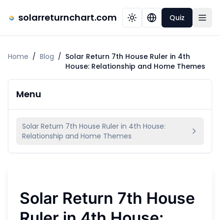
solarreturnchart.com
Quiz
Home
/
Blog
/
Solar Return 7th House Ruler in 4th
House: Relationship and Home Themes
Menu
Solar Return 7th House Ruler in 4th House:
Relationship and Home Themes
Solar Return 7th House
Ruler in 4th House: