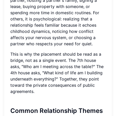
partner, hosting a partner's family, signing a
lease, buying property with someone, or
spending more time in domestic routines. For
others, it is psychological: realizing that a
relationship feels familiar because it echoes
childhood dynamics, noticing how conflict
affects your nervous system, or choosing a
partner who respects your need for quiet.
This is why the placement should be read as a
bridge, not as a single event. The 7th house
asks, "Who am I meeting across the table?" The
4th house asks, "What kind of life am I building
underneath everything?" Together, they point
toward the private consequences of public
agreements.
Common Relationship Themes